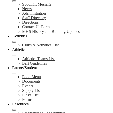
Spotlight Message
News
Administration
Staff Directory
Directions
Contact Us Form
MHS History and Building Updates
Activities
Clubs & Activities List
Athletics
Athletics Teams List
Bag Guidelines
Parents/Students
Food Menu
Documents
Events
Supply Lists
Links List
Forms
Resources