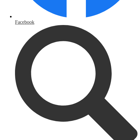
Facebook