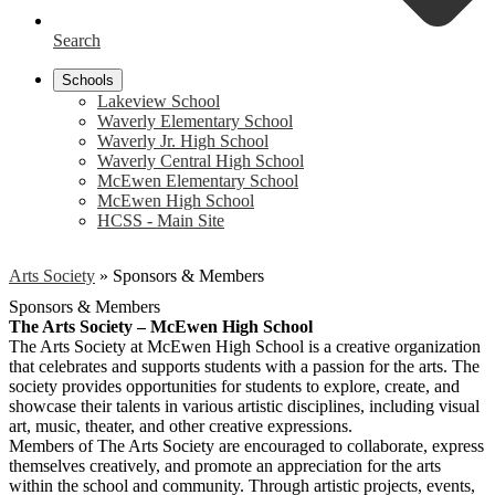
Search
Schools
Lakeview School
Waverly Elementary School
Waverly Jr. High School
Waverly Central High School
McEwen Elementary School
McEwen High School
HCSS - Main Site
Arts Society
»
Sponsors & Members
Sponsors & Members
The Arts Society – McEwen High School
The Arts Society at McEwen High School is a creative organization
that celebrates and supports students with a passion for the arts. The
society provides opportunities for students to explore, create, and
showcase their talents in various artistic disciplines, including visual
art, music, theater, and other creative expressions.
Members of The Arts Society are encouraged to collaborate, express
themselves creatively, and promote an appreciation for the arts
within the school and community. Through artistic projects, events,