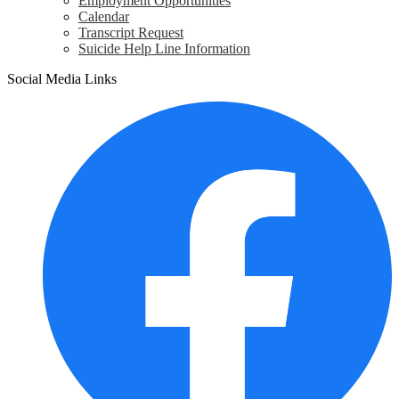
Employment Opportunities
Calendar
Transcript Request
Suicide Help Line Information
Social Media Links