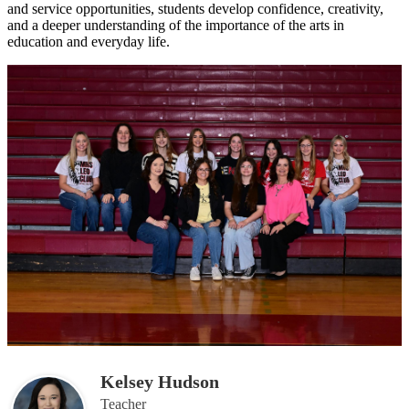
and service opportunities, students develop confidence, creativity,
and a deeper understanding of the importance of the arts in
education and everyday life.
Kelsey Hudson
Teacher