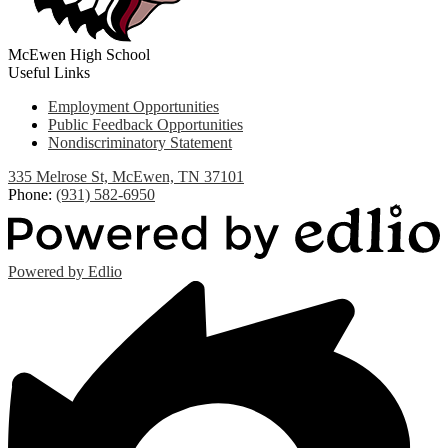
McEwen High School
Useful Links
Employment Opportunities
Public Feedback Opportunities
Nondiscriminatory Statement
335 Melrose St, McEwen, TN 37101
Phone:
(931) 582-6950
Powered by Edlio