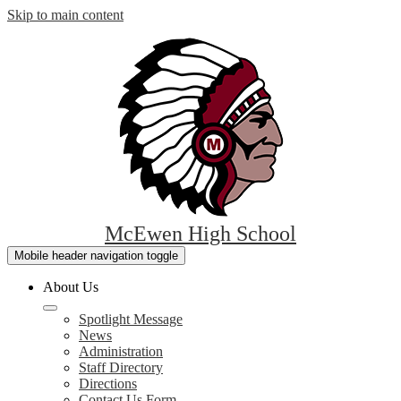
Skip to main content
McEwen High School
Mobile header navigation toggle
About Us
Spotlight Message
News
Administration
Staff Directory
Directions
Contact Us Form