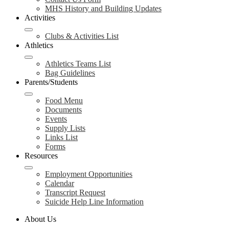
MHS History and Building Updates
Activities
Clubs & Activities List
Athletics
Athletics Teams List
Bag Guidelines
Parents/Students
Food Menu
Documents
Events
Supply Lists
Links List
Forms
Resources
Employment Opportunities
Calendar
Transcript Request
Suicide Help Line Information
About Us