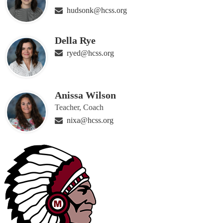
hudsonk@hcss.org
Della Rye
ryed@hcss.org
Anissa Wilson
Teacher, Coach
nixa@hcss.org