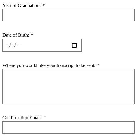
Year of Graduation:
*
Date of Birth:
*
Where you would like your transcript to be sent:
*
Confirmation Email
*