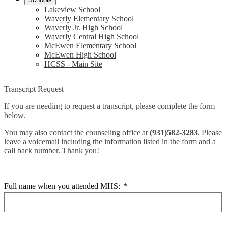
Lakeview School
Waverly Elementary School
Waverly Jr. High School
Waverly Central High School
McEwen Elementary School
McEwen High School
HCSS - Main Site
Transcript Request
If you are needing to request a transcript, please complete the form
below.
You may also contact the counseling office at
(931)582-3283
. Please
leave a voicemail including the information listed in the form and a
call back number. Thank you!
Full name when you attended MHS:
*