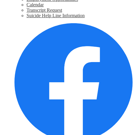
Calendar
Transcript Request
Suicide Help Line Information
Social
F
Media
Links