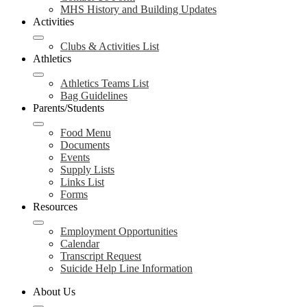
MHS History and Building Updates
Activities
Clubs & Activities List
Athletics
Athletics Teams List
Bag Guidelines
Parents/Students
Food Menu
Documents
Events
Supply Lists
Links List
Forms
Resources
Employment Opportunities
Calendar
Transcript Request
Suicide Help Line Information
About Us