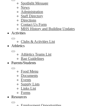
Spotlight Message
News
Administration
Staff Directory
Directions
Contact Us Form
MHS History and Building Updates
Activities
Clubs & Activities List
Athletics
Athletics Teams List
Bag Guidelines
Parents/Students
Food Menu
Documents
Events
Supply Lists
Links List
Forms
Resources
Employment Opportunities