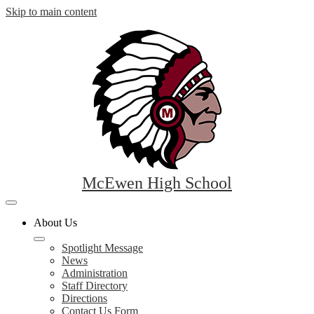
Skip to main content
McEwen High School
Mobile
header
About Us
navigation
toggle
Spotlight Message
News
Administration
Staff Directory
Directions
Contact Us Form