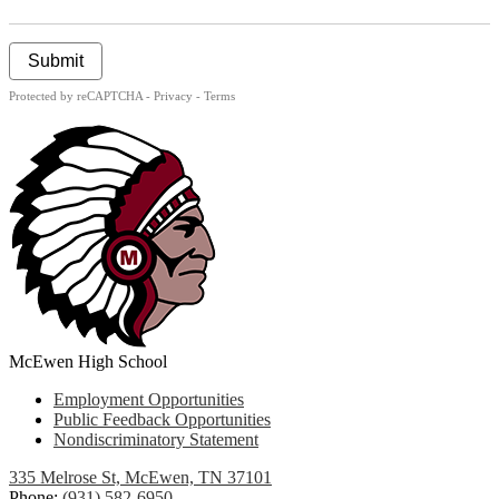
Submit
Protected by reCAPTCHA -
Privacy
-
Terms
McEwen High School
Useful
Employment Opportunities
Links
Public Feedback Opportunities
Nondiscriminatory Statement
335 Melrose St, McEwen, TN 37101
Phone:
(931) 582-6950