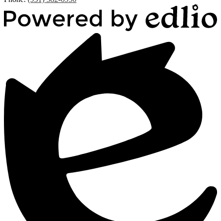
Powered
by
Edlio